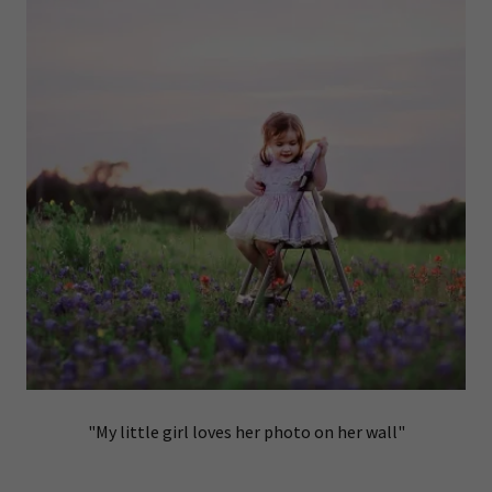
"My little girl loves her photo on her wall"