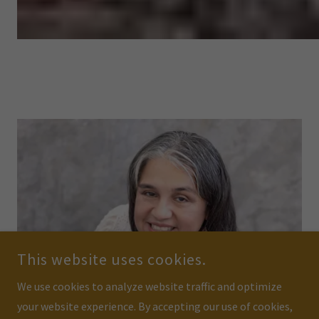
This website uses cookies.
We use cookies to analyze website traffic and optimize
your website experience. By accepting our use of cookies,