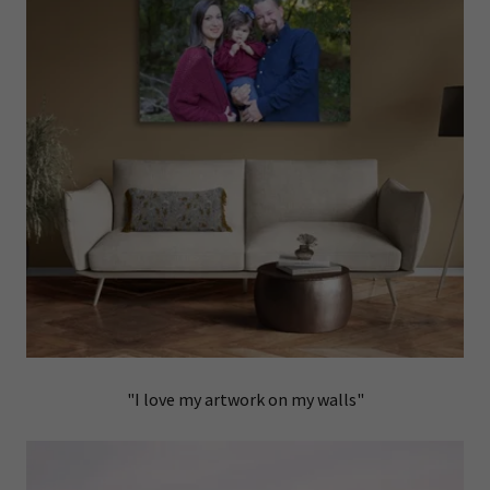
"I love my artwork on my walls"