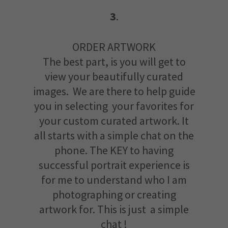
3
.
ORDER ARTWORK
The best part, is you will get to
view your beautifully curated
images. We are there to help guide
you in selecting your favorites for
your custom curated artwork. It
all starts with a simple chat on the
phone. The KEY to having
successful portrait experience is
for me to understand who I am
photographing or creating
artwork for. This is just a simple
chat !