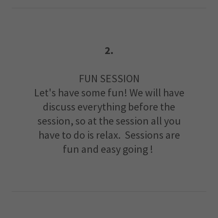
2.
FUN SESSION
Let's have some fun! We will have
discuss everything before the
session, so at the session all you
have to do is relax. Sessions are
fun and easy going !