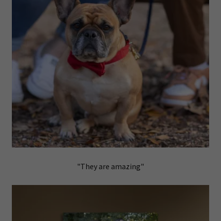
"They are amazing"