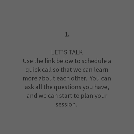
1.
LET'S TALK
Use the link below to schedule a
quick call so that we can learn
more about each other. You can
ask all the questions you have,
and we can start to plan your
session.