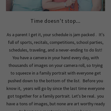
Time doesn't stop...
As a parent I get it, your schedule is jam packed . It's
full of sports, recitals, competitions, school parties,
schedules, traveling, and a never-ending to do list!
You have a camera in your hand every day, with
thousands of images on your camera roll, so trying
to squeeze in a family portrait with everyone get
pushed down to the bottom of the list. Before you
know it, years will go by since the last time everyone
got together for a family portrait. Let's be real.. you
have a tons of images, but none are art worthy ready