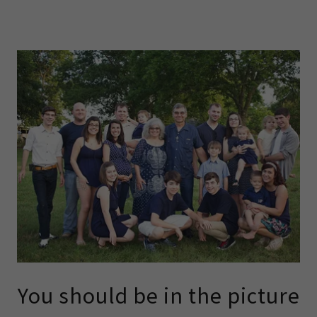
You should be in the picture