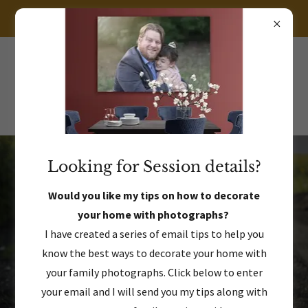
LET'S CHAT ABOUT YOUR BOUTIQUE PHOTOGRAPHY EXPERIENCE!
469.383.8212
Looking for Session details?
Celebrate who they are, right now.
Would you like my tips on how to decorate
your home with photographs?
A spectacular photography
I have created a series of email tips to help you
experience for families & seniors
know the best ways to decorate your home with
your family photographs. Click below to enter
your email and I will send you my tips along with