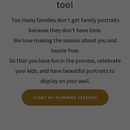
too!
Too many families don’t get family portraits
because they don’t have time.
We love making the session about you and
hassle-free.
So that you have fun in the process, celebrate
your kids, and have beautiful portraits to
display on your wall.
START MY PLANNING SESSION!