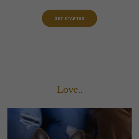
GET STARTED
Love..