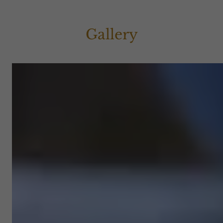
Gallery