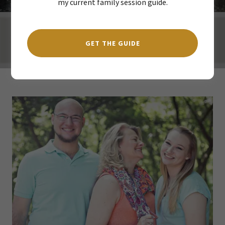
my current family session guide.
GET THE GUIDE