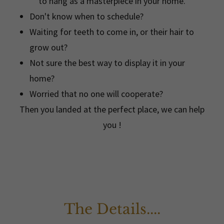
to hang as a masterpiece in your home.
Don't know when to schedule?
Waiting for teeth to come in, or their hair to
grow out?
Not sure the best way to display it in your
home?
Worried that no one will cooperate?
Then you landed at the perfect place, we can help
you !
The Details....